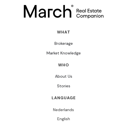
WHAT
Brokerage
Market Knowledge
WHO
About Us
Stories
LANGUAGE
Nederlands
English