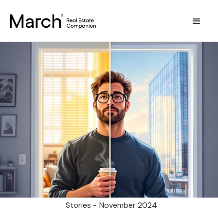
Stories -
November 2024