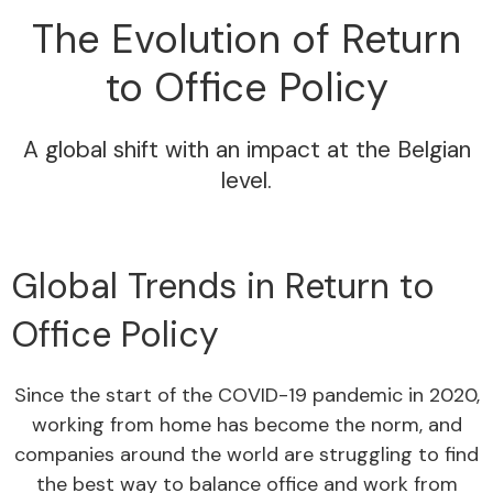
The Evolution of Return
to Office Policy
A global shift with an impact at the Belgian
level.
Global Trends in Return to
Office Policy
Since the start of the COVID-19 pandemic in 2020,
working from home has become the norm, and
companies around the world are struggling to find
the best way to balance office and work from