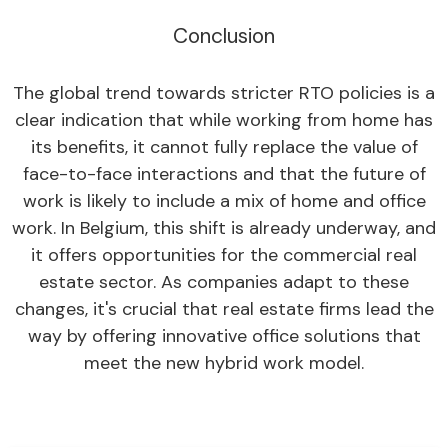
Conclusion
The global trend towards stricter RTO policies is a
clear indication that while working from home has
its benefits, it cannot fully replace the value of
face-to-face interactions and that the future of
work is likely to include a mix of home and office
work. In Belgium, this shift is already underway, and
it offers opportunities for the commercial real
estate sector. As companies adapt to these
changes, it's crucial that real estate firms lead the
way by offering innovative office solutions that
meet the new hybrid work model.