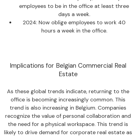
employees to be in the office at least three
days a week.
2024: Now oblige employees to work 40
hours a week in the office.
Implications for Belgian Commercial Real
Estate
As these global trends indicate, returning to the
office is becoming increasingly common. This
trend is also increasing in Belgium. Companies
recognize the value of personal collaboration and
the need for a physical workspace. This trend is
likely to drive demand for corporate real estate as