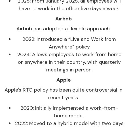
2025: From January 2025, all employees will
have to work in the office five days a week.
Airbnb
Airbnb has adopted a flexible approach:
2022: Introduced a “Live and Work from
Anywhere” policy
2024: Allows employees to work from home
or anywhere in their country, with quarterly
meetings in person.
Apple
Apple's RTO policy has been quite controversial in
recent years:
2020: Initially implemented a work-from-
home model.
2022: Moved to a hybrid model with two days