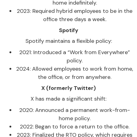
home indefinitely.
2023: Required hybrid employees to be in the
office three days a week.
Spotify
Spotify maintains a flexible policy:
2021: Introduced a “Work from Everywhere”
policy.
2024: Allowed employees to work from home,
the office, or from anywhere.
X (formerly Twitter)
X has made a significant shift:
2020: Announced a permanent work-from-
home policy.
2022: Began to force a return to the office.
2023: Finalized the RTO policy, which requires