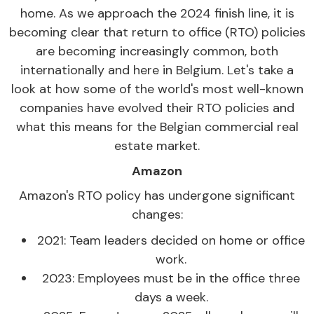
home. As we approach the 2024 finish line, it is
becoming clear that return to office (RTO) policies
are becoming increasingly common, both
internationally and here in Belgium. Let's take a
look at how some of the world's most well-known
companies have evolved their RTO policies and
what this means for the Belgian commercial real
estate market.
Amazon
Amazon's RTO policy has undergone significant
changes:
2021: Team leaders decided on home or office
work.
2023: Employees must be in the office three
days a week.