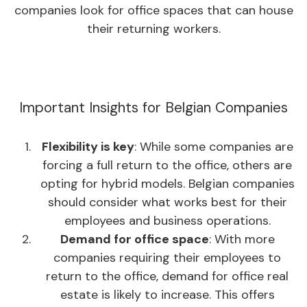
companies look for office spaces that can house
their returning workers.
Important Insights for Belgian Companies
Flexibility is key
: While some companies are
forcing a full return to the office, others are
opting for hybrid models. Belgian companies
should consider what works best for their
employees and business operations.
Demand for office space
: With more
companies requiring their employees to
return to the office, demand for office real
estate is likely to increase. This offers