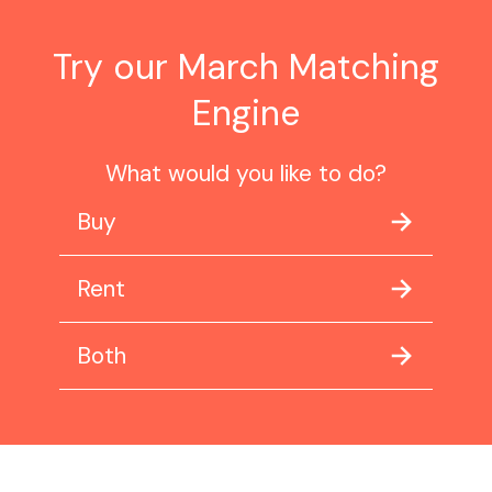
Try our March Matching
Engine
What would you like to do?
Buy
Rent
Both