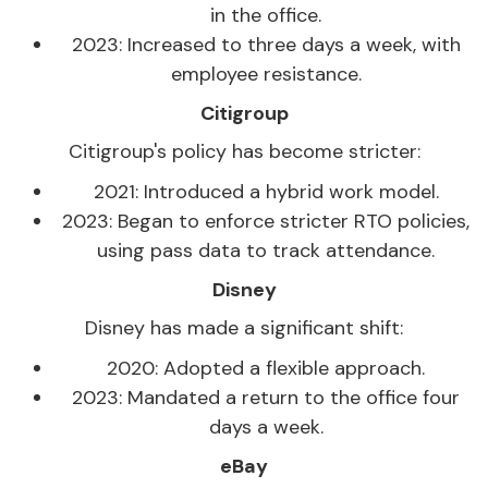
in the office.
2023: Increased to three days a week, with
employee resistance.
Citigroup
Citigroup's policy has become stricter:
2021: Introduced a hybrid work model.
2023: Began to enforce stricter RTO policies,
using pass data to track attendance.
Disney
Disney has made a significant shift:
2020: Adopted a flexible approach.
2023: Mandated a return to the office four
days a week.
eBay