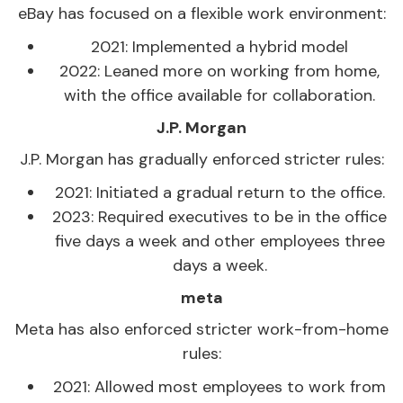
eBay has focused on a flexible work environment:
2021: Implemented a hybrid model
2022: Leaned more on working from home,
with the office available for collaboration.
J.P. Morgan
J.P. Morgan has gradually enforced stricter rules:
2021: Initiated a gradual return to the office.
2023: Required executives to be in the office
five days a week and other employees three
days a week.
meta
Meta has also enforced stricter work-from-home
rules:
2021: Allowed most employees to work from