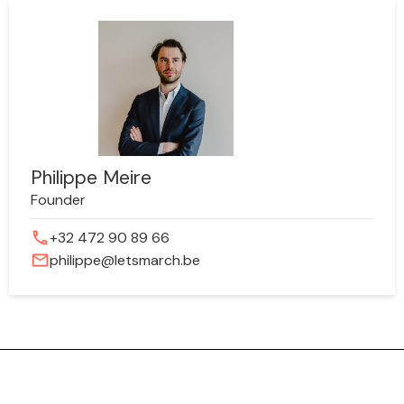
Philippe Meire
Founder
phone
+32 472 90 89 66
mail
philippe@letsmarch.be