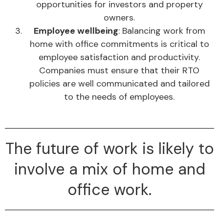
opportunities for investors and property
owners.
Employee wellbeing
: Balancing work from
home with office commitments is critical to
employee satisfaction and productivity.
Companies must ensure that their RTO
policies are well communicated and tailored
to the needs of employees.
The future of work is likely to
involve a mix of home and
office work.