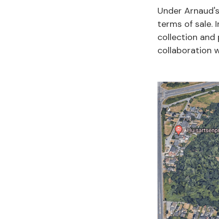
Under Arnaud's
terms of sale.
collection and 
collaboration w