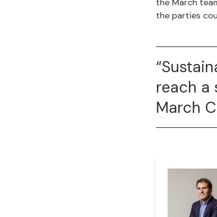
the March team
the parties cou
“Sustain
reach a 
March 