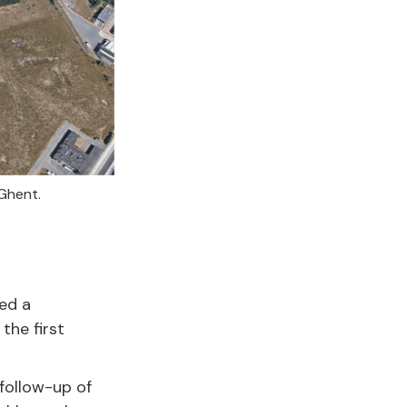
 Ghent.
ed a
the first
 follow-up of