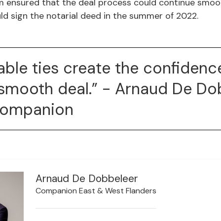
 ensured that the deal process could continue smoot
ld sign the notarial deed in the summer of 2022.
able ties create the confidenc
smooth deal.” - Arnaud De Do
Companion
Arnaud De Dobbeleer
Companion East & West Flanders