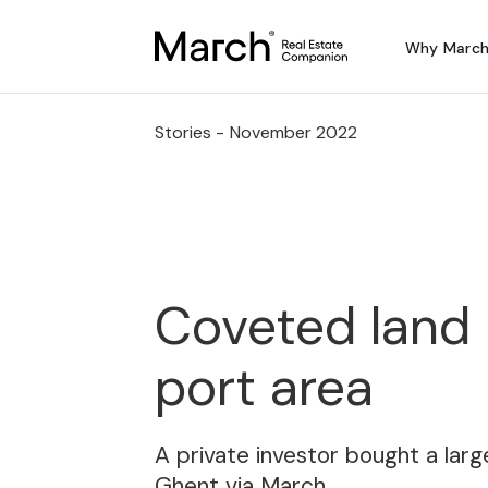
Why Marc
Stories -
November 2022
Coveted land 
port area
A private investor bought a large
Ghent via March.