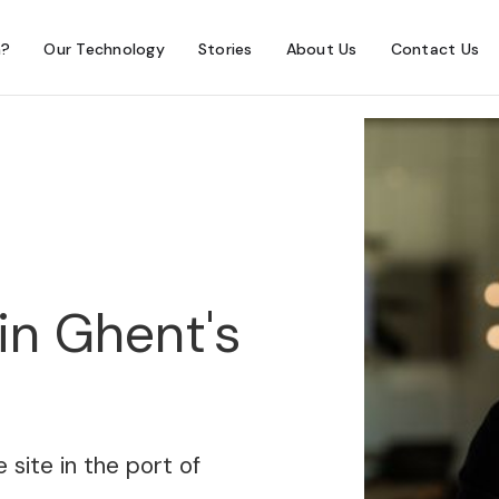
h?
Our Technology
Stories
About Us
Contact Us
in Ghent's
 site in the port of