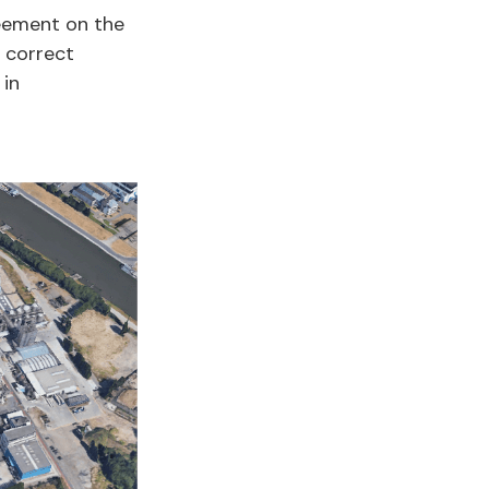
eement on the
e correct
 in