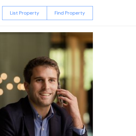
List Property
Find Property