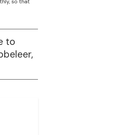
hly, so that
e to
bbeleer,