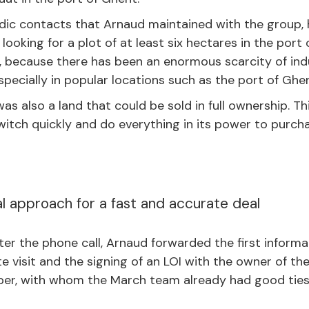
dic contacts that Arnaud maintained with the group,
looking for a plot of at least six hectares in the port
, because there has been an enormous scarcity of indus
specially in popular locations such as the port of Ghen
t was also a land that could be sold in full ownership. 
itch quickly and do everything in its power to purcha
l approach for a fast and accurate deal
er the phone call, Arnaud forwarded the first informa
ite visit and the signing of an LOI with the owner of th
per, with whom the March team already had good ties