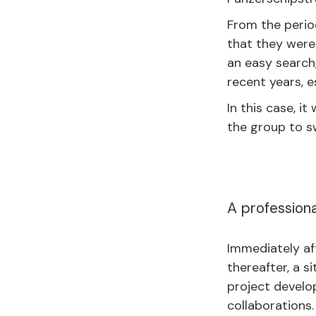
From the perio
that they were 
an easy search
recent years, e
In this case, i
the group to sw
A professiona
Immediately aft
thereafter, a s
project develo
collaborations.