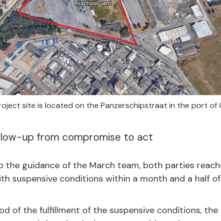
oject site is located on the Panzerschipstraat in the port of
llow-up from compromise to act
to the guidance of the March team, both parties reach
h suspensive conditions within a month and a half of 
od of the fulfillment of the suspensive conditions, the