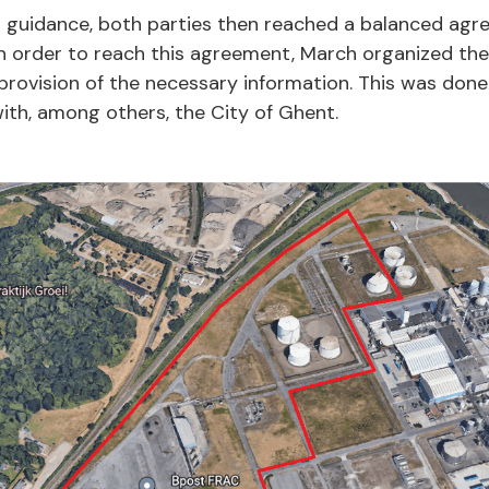
 guidance, both parties then reached a balanced agr
 In order to reach this agreement, March organized th
provision of the necessary information. This was done
ith, among others, the City of Ghent.