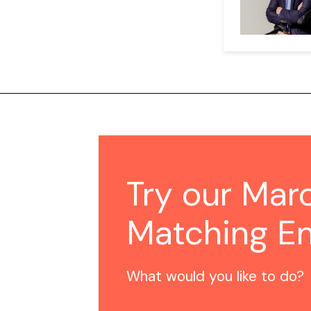
Try our Mar
Matching E
What would you like to do?