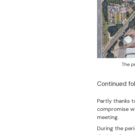
The pr
Continued fo
Partly thanks 
compromise wit
meeting.
During the peri