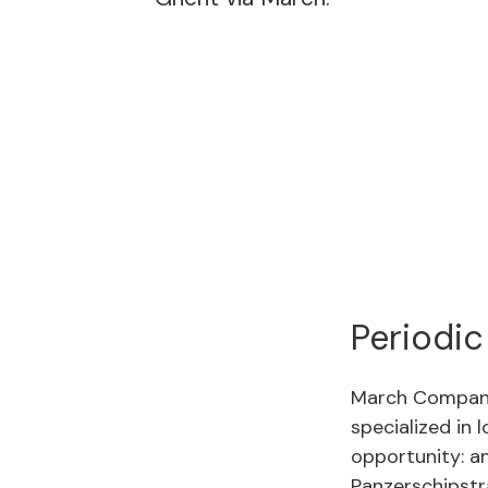
Periodic
March Compani
specialized in 
opportunity: an
Panzerschipstr