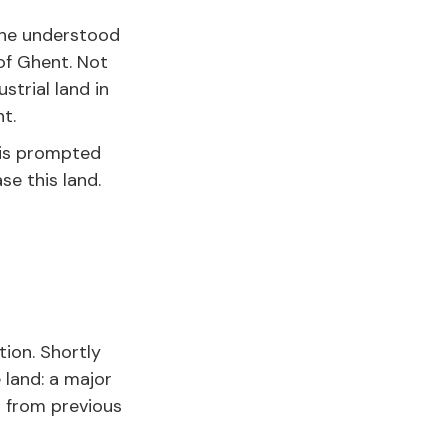
 he understood
 of Ghent. Not
trial land in
t.
This prompted
se this land.
tion. Shortly
e land: a major
 from previous