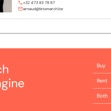
phone
+32 473 83 78 87
mail
arnaud@letsmarch.be
ch
Buy
ngine
Rent
Both