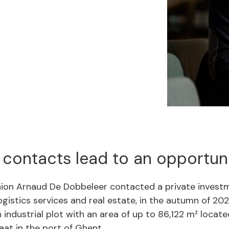
 contacts lead to an opportun
on Arnaud De Dobbeleer contacted a private investm
logistics services and real estate, in the autumn of 202
 industrial plot with an area of up to 86,122 m² locate
aat in the port of Ghent.