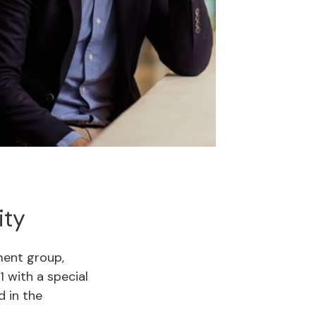
ity
ent group,
1 with a special
d in the