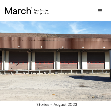
Stories -
August 2023