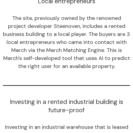
Local entrepreneurs
The site, previously owned by the renowned
project developer Steenoven, includes a rented
business building to a local player. The buyers are 3
local entrepreneurs who came into contact with
March via the March Matching Engine. This is
March's self-developed tool that uses AI to predict
the right user for an available property.
Investing in a rented industrial building is
future-proof
Investing in an industrial warehouse that is leased