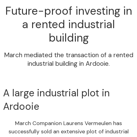
Future-proof investing in
a rented industrial
building
March mediated the transaction of a rented
industrial building in Ardooie.
A large industrial plot in
Ardooie
March Companion Laurens Vermeulen has
successfully sold an extensive plot of industrial