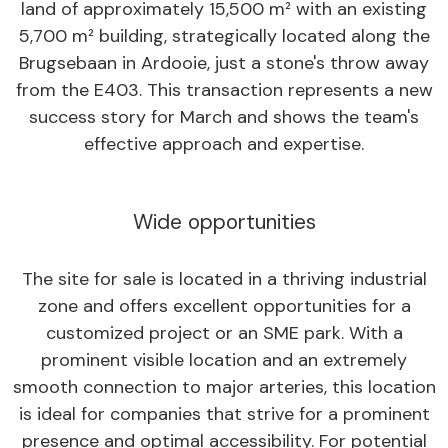
land of approximately 15,500 m² with an existing
5,700 m² building, strategically located along the
Brugsebaan in Ardooie, just a stone's throw away
from the E403. This transaction represents a new
success story for March and shows the team's
effective approach and expertise.
Wide opportunities
The site for sale is located in a thriving industrial
zone and offers excellent opportunities for a
customized project or an SME park. With a
prominent visible location and an extremely
smooth connection to major arteries, this location
is ideal for companies that strive for a prominent
presence and optimal accessibility. For potential