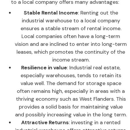
to a local company offers many advantages:
Stable Rental Income
: Renting out the
industrial warehouse to a local company
ensures a stable stream of rental income.
Local companies often have a long-term
vision and are inclined to enter into long-term
leases, which promotes the continuity of the
income stream.
Resilience in value
: Industrial real estate,
especially warehouses, tends to retain its
value well. The demand for storage space
often remains high, especially in areas with a
thriving economy such as West Flanders. This
provides a solid basis for maintaining value
and possibly increasing value in the long term.
Attractive Returns
: investing in a rented