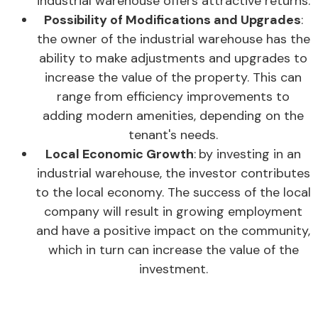
industrial warehouse offers attractive returns.
Possibility of Modifications and Upgrades
:
the owner of the industrial warehouse has the
ability to make adjustments and upgrades to
increase the value of the property. This can
range from efficiency improvements to
adding modern amenities, depending on the
tenant's needs.
Local Economic Growth
:
by investing in an
industrial warehouse, the investor contributes
to the local economy. The success of the local
company will result in growing employment
and have a positive impact on the community,
which in turn can increase the value of the
investment.