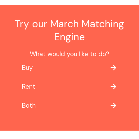
Try our March Matching
Engine
What would you like to do?
Buy
Rent
Both