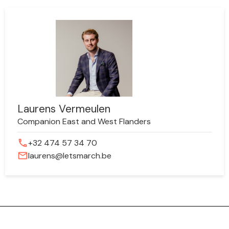
Laurens Vermeulen
Companion East and West Flanders
phone
+32 474 57 34 70
mail
laurens@letsmarch.be