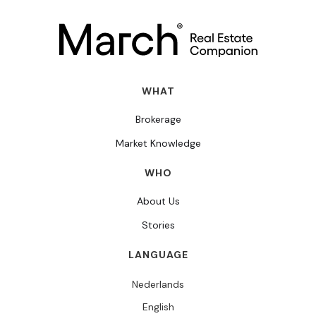
WHAT
Brokerage
Market Knowledge
WHO
About Us
Stories
LANGUAGE
Nederlands
English