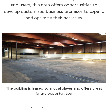
end users, this area offers opportunities to
develop customized business premises to expand
and optimize their activities.
The building is leased to a local player and offers great
future opportunities.