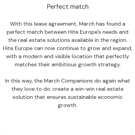
Perfect match
With this lease agreement, March has found a
perfect match between Hite Europe's needs and
the real estate solutions available in the region.
Hite Europe can now continue to grow and expand,
with a modern and visible location that perfectly
matches their ambitious growth strategy.
In this way, the March Companions do again what
they love to do: create a win-win real estate
solution that ensures sustainable economic
growth.