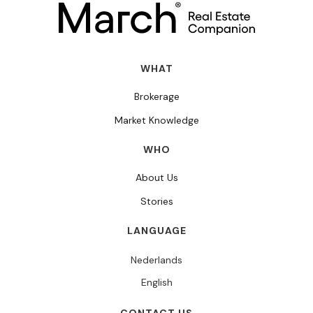
WHAT
Brokerage
Market Knowledge
WHO
About Us
Stories
LANGUAGE
Nederlands
English