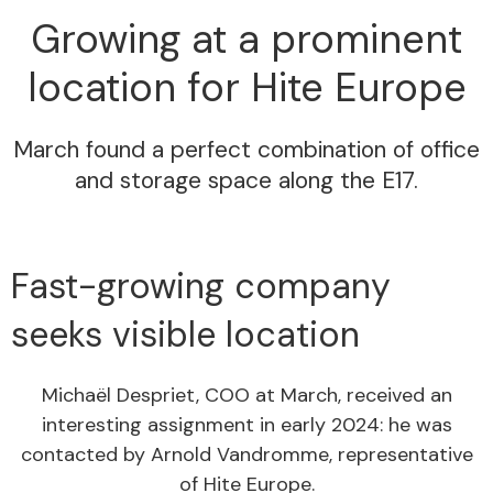
Growing at a prominent
location for Hite Europe
March found a perfect combination of office
and storage space along the E17.
Fast-growing company
seeks visible location
Michaël Despriet, COO at March, received an
interesting assignment in early 2024: he was
contacted by Arnold Vandromme, representative
of Hite Europe.