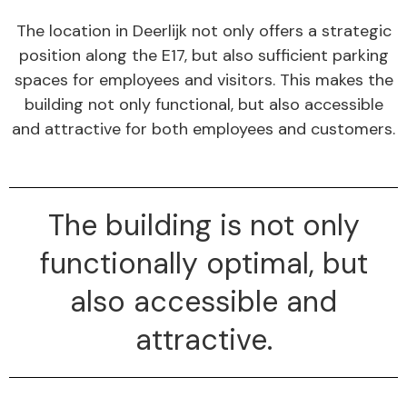
The location in Deerlijk not only offers a strategic
position along the E17, but also sufficient parking
spaces for employees and visitors. This makes the
building not only functional, but also accessible
and attractive for both employees and customers.
The building is not only
functionally optimal, but
also accessible and
attractive.