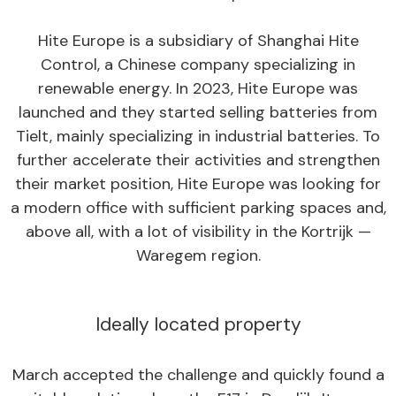
Hite Europe is a subsidiary of Shanghai Hite
Control, a Chinese company specializing in
renewable energy. In 2023, Hite Europe was
launched and they started selling batteries from
Tielt, mainly specializing in industrial batteries. To
further accelerate their activities and strengthen
their market position, Hite Europe was looking for
a modern office with sufficient parking spaces and,
above all, with a lot of visibility in the Kortrijk —
Waregem region.
Ideally located property
March accepted the challenge and quickly found a