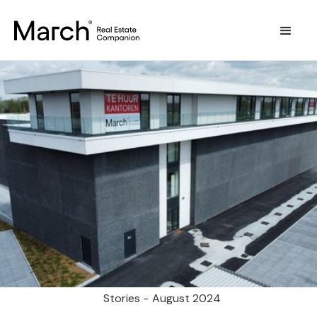
Stories -
August 2024