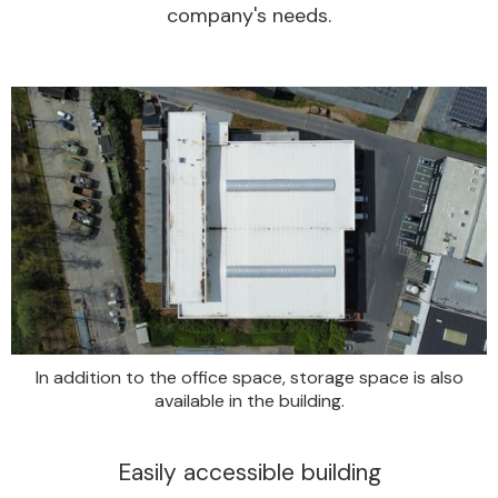
company's needs.
In addition to the office space, storage space is also
available in the building.
Easily accessible building