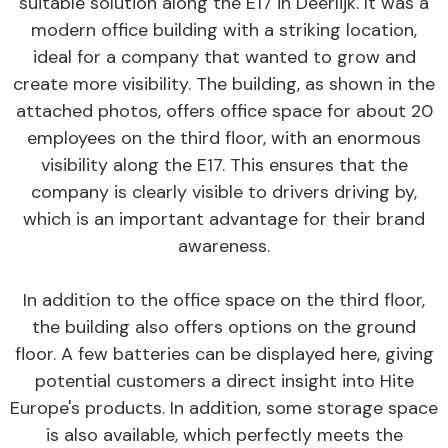
suitable solution along the E17 in Deerlijk. It was a
modern office building with a striking location,
ideal for a company that wanted to grow and
create more visibility. The building, as shown in the
attached photos, offers office space for about 20
employees on the third floor, with an enormous
visibility along the E17. This ensures that the
company is clearly visible to drivers driving by,
which is an important advantage for their brand
awareness.
In addition to the office space on the third floor,
the building also offers options on the ground
floor. A few batteries can be displayed here, giving
potential customers a direct insight into Hite
Europe's products. In addition, some storage space
is also available, which perfectly meets the