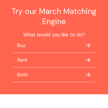
Try our March Matching
Engine
What would you like to do?
Buy
Rent
Both