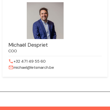
Michaël Despriet
COO
phone
+32 471 49 55 60
mail
michael@letsmarch.be