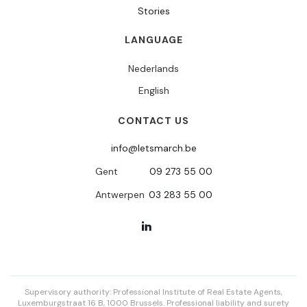
Stories
LANGUAGE
Nederlands
English
CONTACT US
info@letsmarch.be
Gent
09 273 55 00
Antwerpen
03 283 55 00
Supervisory authority: Professional Institute of Real Estate Agents,
Luxemburgstraat 16 B, 1000 Brussels. Professional liability and surety