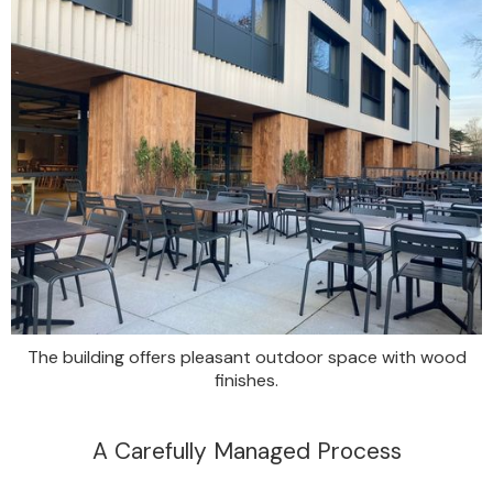
The building offers pleasant outdoor space with wood
finishes.
A Carefully Managed Process