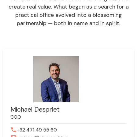
create real value. What began as a search for a
practical office evolved into a blossoming
partnership — both in name and in spirit.
Michael Despriet
COO
phone
+32 471 49 55 60