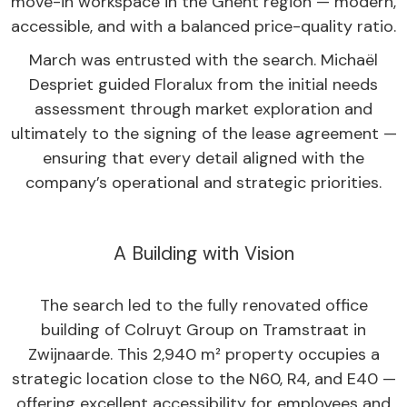
move-in workspace in the Ghent region — modern,
accessible, and with a balanced price-quality ratio.
March was entrusted with the search. Michaël
Despriet guided Floralux from the initial needs
assessment through market exploration and
ultimately to the signing of the lease agreement —
ensuring that every detail aligned with the
company’s operational and strategic priorities.
A Building with Vision
The search led to the fully renovated office
building of Colruyt Group on Tramstraat in
Zwijnaarde. This 2,940 m² property occupies a
strategic location close to the N60, R4, and E40 —
offering excellent accessibility for employees and