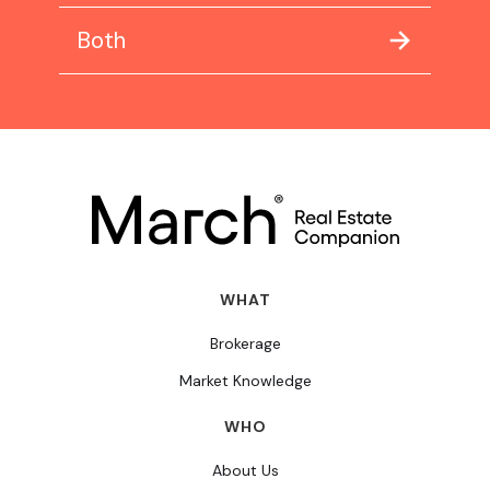
Both
WHAT
Brokerage
Market Knowledge
WHO
About Us