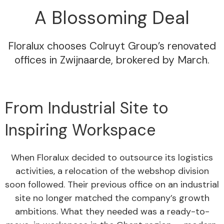
A Blossoming Deal
Floralux chooses Colruyt Group’s renovated
offices in Zwijnaarde, brokered by March.
From Industrial Site to
Inspiring Workspace
When Floralux decided to outsource its logistics
activities, a relocation of the webshop division
soon followed. Their previous office on an industrial
site no longer matched the company’s growth
ambitions. What they needed was a ready-to-