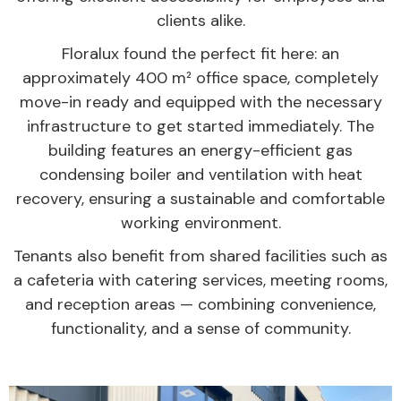
clients alike.
Floralux found the perfect fit here: an
approximately 400 m² office space, completely
move-in ready and equipped with the necessary
infrastructure to get started immediately. The
building features an energy-efficient gas
condensing boiler and ventilation with heat
recovery, ensuring a sustainable and comfortable
working environment.
Tenants also benefit from shared facilities such as
a cafeteria with catering services, meeting rooms,
and reception areas — combining convenience,
functionality, and a sense of community.