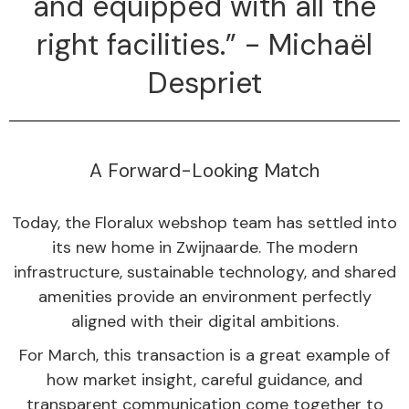
and equipped with all the
right facilities.” - Michaël
Despriet
A Forward-Looking Match
Today, the Floralux webshop team has settled into
its new home in Zwijnaarde. The modern
infrastructure, sustainable technology, and shared
amenities provide an environment perfectly
aligned with their digital ambitions.
For March, this transaction is a great example of
how market insight, careful guidance, and
transparent communication come together to