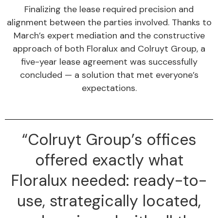
Finalizing the lease required precision and
alignment between the parties involved. Thanks to
March’s expert mediation and the constructive
approach of both Floralux and Colruyt Group, a
five-year lease agreement was successfully
concluded — a solution that met everyone’s
expectations.
“Colruyt Group’s offices
offered exactly what
Floralux needed: ready-to-
use, strategically located,