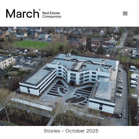
Stories -
October 2025