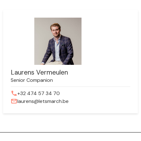
Laurens Vermeulen
Senior Companion
phone
+32 474 57 34 70
mail
laurens@letsmarch.be