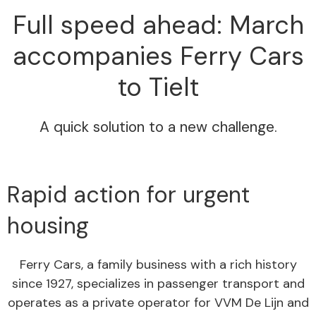
Full speed ahead: March
accompanies Ferry Cars
to Tielt
A quick solution to a new challenge.
Rapid action for urgent
housing
Ferry Cars, a family business with a rich history
since 1927, specializes in passenger transport and
operates as a private operator for VVM De Lijn and