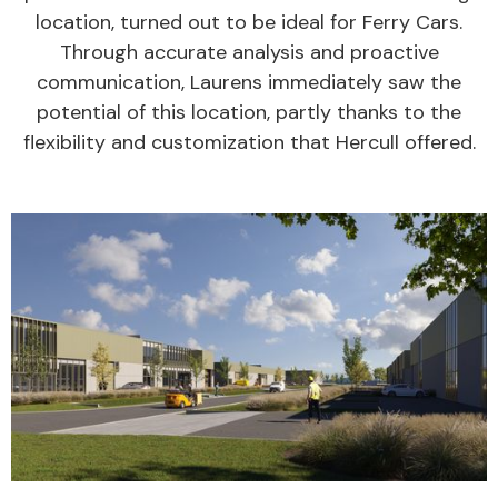
location, turned out to be ideal for Ferry Cars.
Through accurate analysis and proactive
communication, Laurens immediately saw the
potential of this location, partly thanks to the
flexibility and customization that Hercull offered.