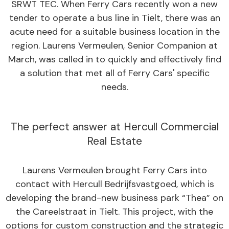
SRWT TEC. When Ferry Cars recently won a new
tender to operate a bus line in Tielt, there was an
acute need for a suitable business location in the
region. Laurens Vermeulen, Senior Companion at
March, was called in to quickly and effectively find
a solution that met all of Ferry Cars' specific
needs.
The perfect answer at Hercull Commercial
Real Estate
Laurens Vermeulen brought Ferry Cars into
contact with Hercull Bedrijfsvastgoed, which is
developing the brand-new business park “Thea” on
the Careelstraat in Tielt. This project, with the
options for custom construction and the strategic