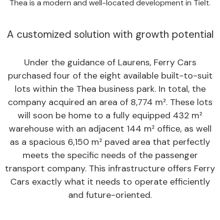
Thea is a modern and well-located development in Tielt.
A customized solution with growth potential
Under the guidance of Laurens, Ferry Cars
purchased four of the eight available built-to-suit
lots within the Thea business park. In total, the
company acquired an area of 8,774 m². These lots
will soon be home to a fully equipped 432 m²
warehouse with an adjacent 144 m² office, as well
as a spacious 6,150 m² paved area that perfectly
meets the specific needs of the passenger
transport company. This infrastructure offers Ferry
Cars exactly what it needs to operate efficiently
and future-oriented.