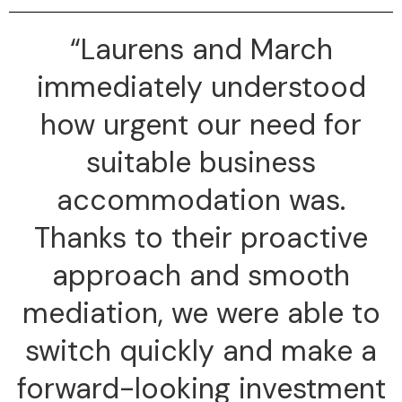
“Laurens and March
immediately understood
how urgent our need for
suitable business
accommodation was.
Thanks to their proactive
approach and smooth
mediation, we were able to
switch quickly and make a
forward-looking investment