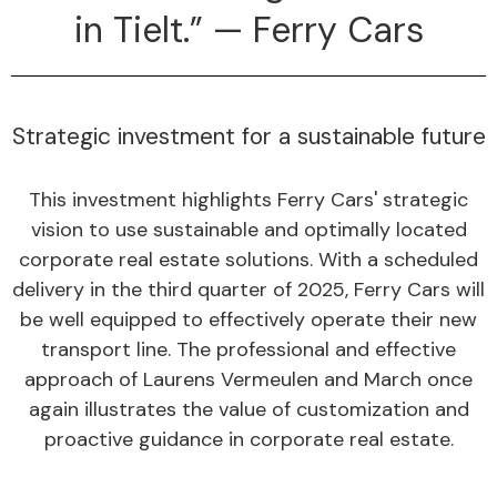
in Tielt.” — Ferry Cars
Strategic investment for a sustainable future
This investment highlights Ferry Cars' strategic
vision to use sustainable and optimally located
corporate real estate solutions. With a scheduled
delivery in the third quarter of 2025, Ferry Cars will
be well equipped to effectively operate their new
transport line. The professional and effective
approach of Laurens Vermeulen and March once
again illustrates the value of customization and
proactive guidance in corporate real estate.