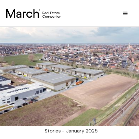
Stories -
January 2025