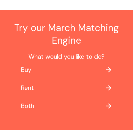
Try our March Matching
Engine
What would you like to do?
Buy
Rent
Both