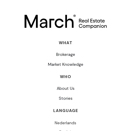
WHAT
Brokerage
Market Knowledge
WHO
About Us
Stories
LANGUAGE
Nederlands