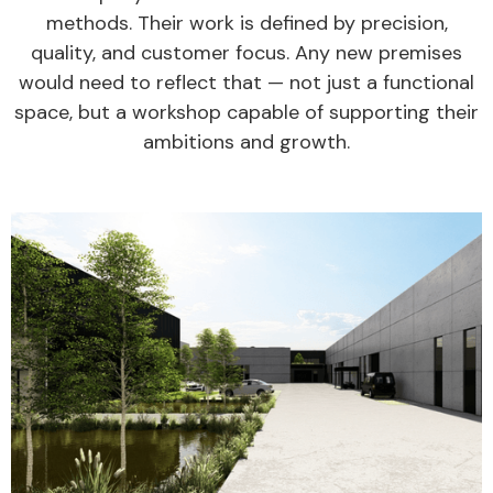
methods. Their work is defined by precision,
quality, and customer focus. Any new premises
would need to reflect that — not just a functional
space, but a workshop capable of supporting their
ambitions and growth.