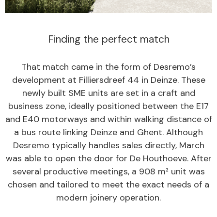
Finding the perfect match
That match came in the form of Desremo’s
development at Filliersdreef 44 in Deinze. These
newly built SME units are set in a craft and
business zone, ideally positioned between the E17
and E40 motorways and within walking distance of
a bus route linking Deinze and Ghent. Although
Desremo typically handles sales directly, March
was able to open the door for De Houthoeve. After
several productive meetings, a 908 m² unit was
chosen and tailored to meet the exact needs of a
modern joinery operation.