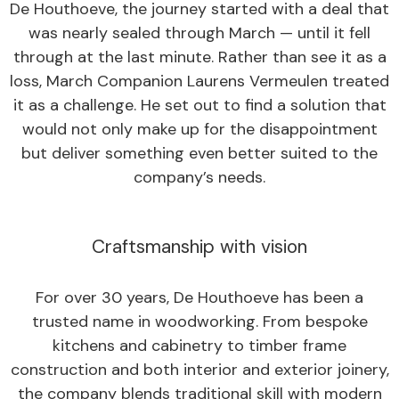
De Houthoeve, the journey started with a deal that
was nearly sealed through March — until it fell
through at the last minute. Rather than see it as a
loss, March Companion Laurens Vermeulen treated
it as a challenge. He set out to find a solution that
would not only make up for the disappointment
but deliver something even better suited to the
company’s needs.
Craftsmanship with vision
For over 30 years, De Houthoeve has been a
trusted name in woodworking. From bespoke
kitchens and cabinetry to timber frame
construction and both interior and exterior joinery,
the company blends traditional skill with modern