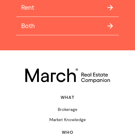
Rent
Both
WHAT
Brokerage
Market Knowledge
WHO