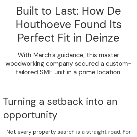
Built to Last: How De
Houthoeve Found Its
Perfect Fit in Deinze
With March’s guidance, this master
woodworking company secured a custom-
tailored SME unit in a prime location.
Turning a setback into an
opportunity
Not every property search is a straight road. For