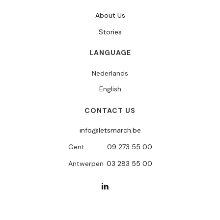
About Us
Stories
LANGUAGE
Nederlands
English
CONTACT US
info@letsmarch.be
Gent
09 273 55 00
Antwerpen
03 283 55 00