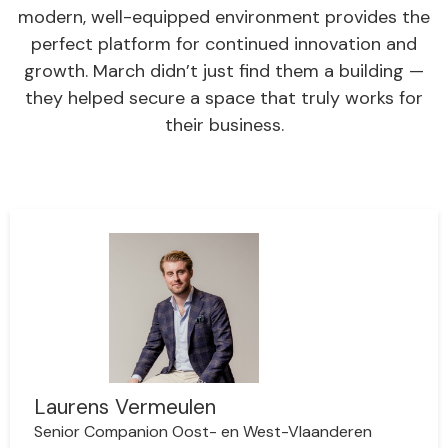
modern, well-equipped environment provides the
perfect platform for continued innovation and
growth. March didn’t just find them a building —
they helped secure a space that truly works for
their business.
Laurens Vermeulen
Senior Companion Oost- en West-Vlaanderen