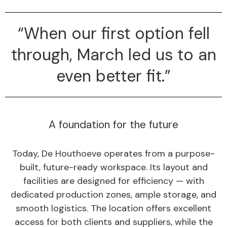
“When our first option fell
through, March led us to an
even better fit.”
A foundation for the future
Today, De Houthoeve operates from a purpose-
built, future-ready workspace. Its layout and
facilities are designed for efficiency — with
dedicated production zones, ample storage, and
smooth logistics. The location offers excellent
access for both clients and suppliers, while the