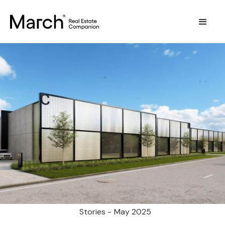
Stories -
May 2025