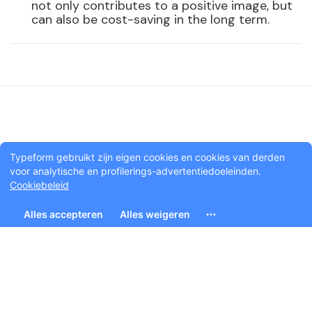
not only contributes to a positive image, but
can also be cost-saving in the long term.