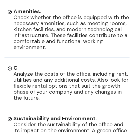
Amenities.
Check whether the office is equipped with the
necessary amenities, such as meeting rooms,
kitchen facilities, and modern technological
infrastructure. These facilities contribute to a
comfortable and functional working
environment.
C
Analyze the costs of the office, including rent,
utilities and any additional costs. Also look for
flexible rental options that suit the growth
phase of your company and any changes in
the future.
Sustainability and Environment.
Consider the sustainability of the office and
its impact on the environment. A green office