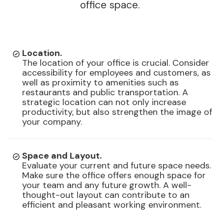
office space.
Location.
The location of your office is crucial. Consider
accessibility for employees and customers, as
well as proximity to amenities such as
restaurants and public transportation. A
strategic location can not only increase
productivity, but also strengthen the image of
your company.
Space and Layout.
Evaluate your current and future space needs.
Make sure the office offers enough space for
your team and any future growth. A well-
thought-out layout can contribute to an
efficient and pleasant working environment.