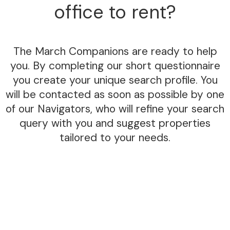
office to rent?
The March Companions are ready to help
you. By completing our short questionnaire
you create your unique search profile. You
will be contacted as soon as possible by one
of our Navigators, who will refine your search
query with you and suggest properties
tailored to your needs.