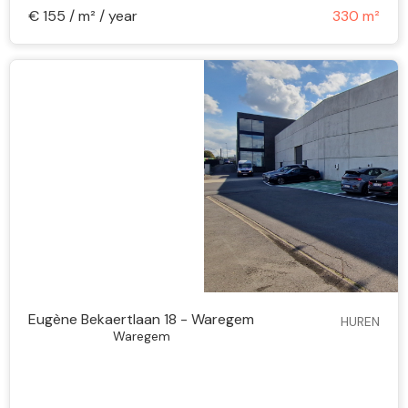
€ 155 / m² / year
330 m²
Eugène Bekaertlaan 18 - Waregem
HUREN
Waregem