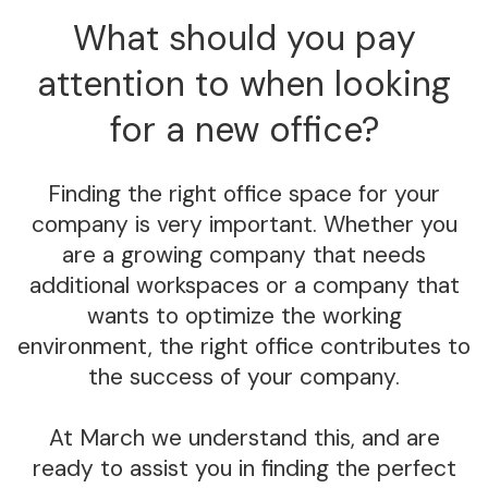
What should you pay
attention to when looking
for a new office?
Finding the right office space for your
company is very important. Whether you
are a growing company that needs
additional workspaces or a company that
wants to optimize the working
environment, the right office contributes to
the success of your company.
At March we understand this, and are
ready to assist you in finding the perfect