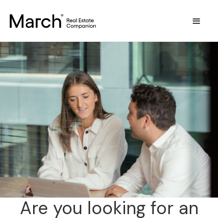
Are you looking for an