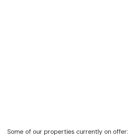
Some of our properties currently on offer: