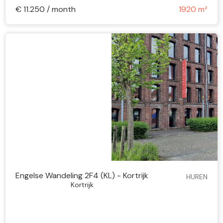
€ 11.250 / month
1920 m²
Engelse Wandeling 2F4 (KL) - Kortrijk
HUREN
Kortrijk