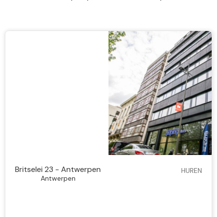
Britselei 23 - Antwerpen
HUREN
Antwerpen