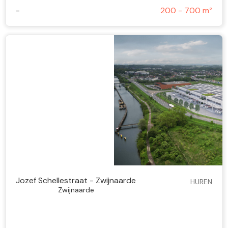
-
200 - 700 m²
Jozef Schellestraat - Zwijnaarde
HUREN
Zwijnaarde